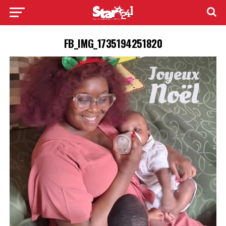
FB_IMG_1735194251820