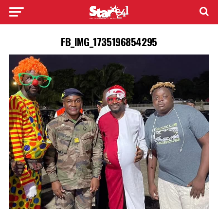
FB_IMG_1735196854295